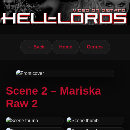
← Back
Home
Genres
Scene 2 – Mariska
Raw 2