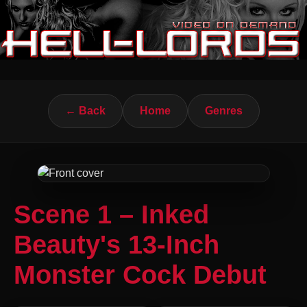
← Back
Home
Genres
Scene 1 – Inked
Beauty's 13-Inch
Monster Cock Debut