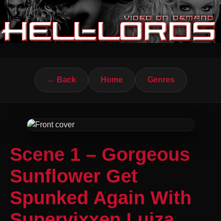
← Back
Home
Genres
Scene 1 – Gorgeous
Sunflower Get
Spunked Again With
Supervixxen Luiza