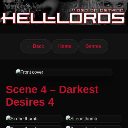
← Back
Home
Genres
Scene 4 – Darkest
Desires 4