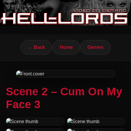
← Back
Home
Genres
Scene 2 – Cum On My
Face 3