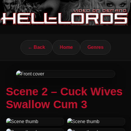
← Back
Home
Genres
Scene 2 – Cuck Wives
Swallow Cum 3