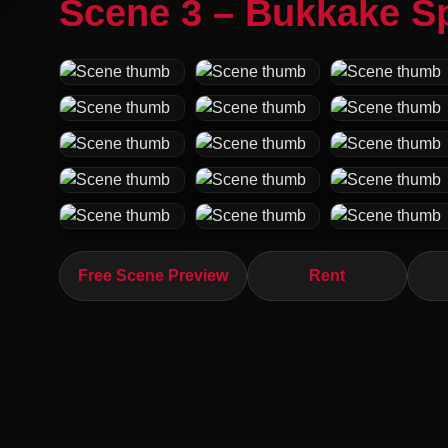
Scene 3 – Bukkake S
Free Scene Preview
Rent