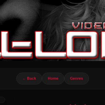
← Back
Home
Genres