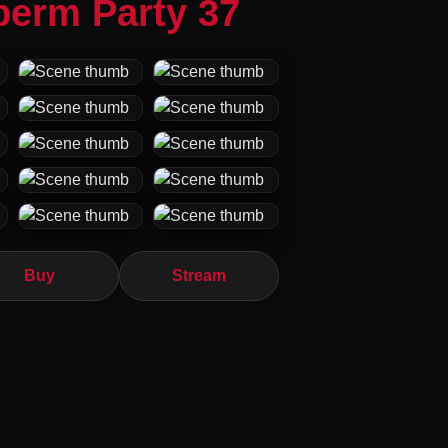
perm Party 37
Buy
Stream