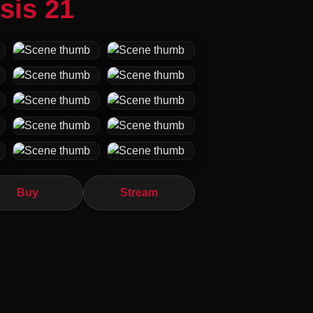
sis 21
Buy
Stream