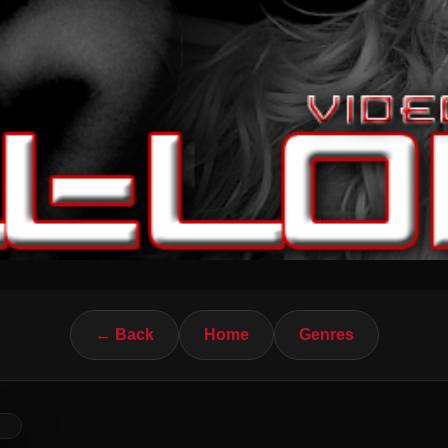
← Back
Home
Genres