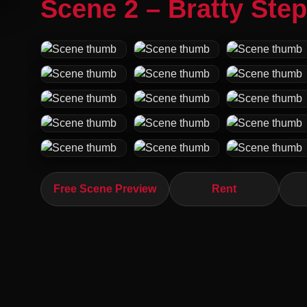
Scene 2 – Bratty Step
Free Scene Preview
Rent