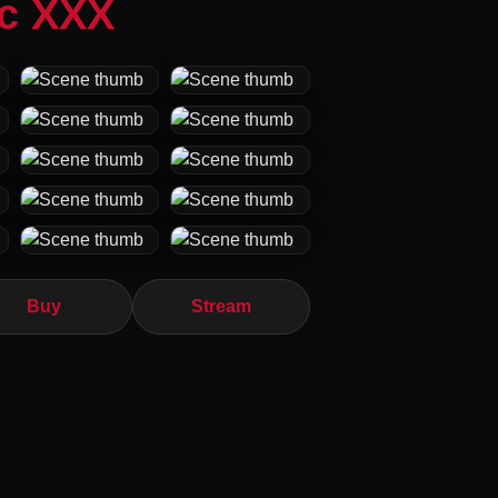
ic XXX
Buy
Stream