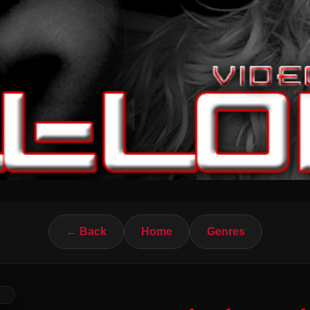
← Back
Home
Genres