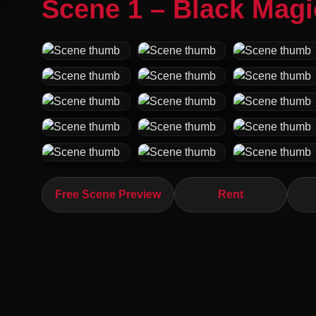
Scene 1 – Black Mag
Free Scene Preview
Rent