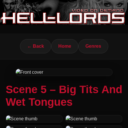
← Back
Home
Genres
Scene 5 – Big Tits And
Wet Tongues