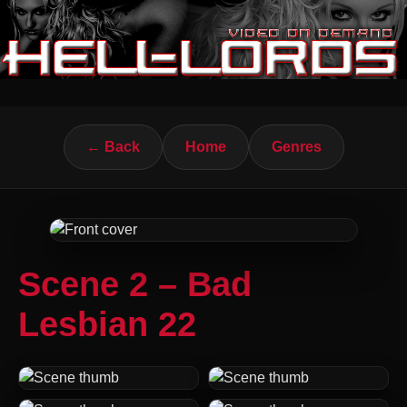
← Back
Home
Genres
Scene 2 – Bad
Lesbian 22