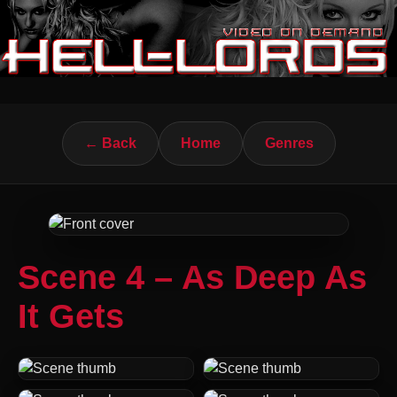
← Back
Home
Genres
Scene 4 – As Deep As
It Gets