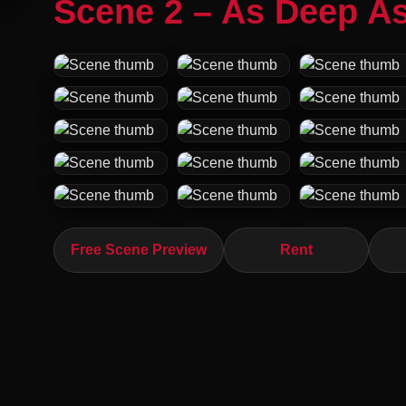
Scene 2 – As Deep As
Free Scene Preview
Rent