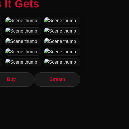
 It Gets
Buy
Stream