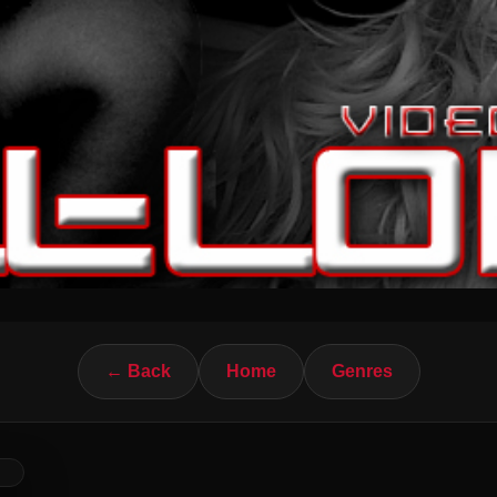
← Back
Home
Genres