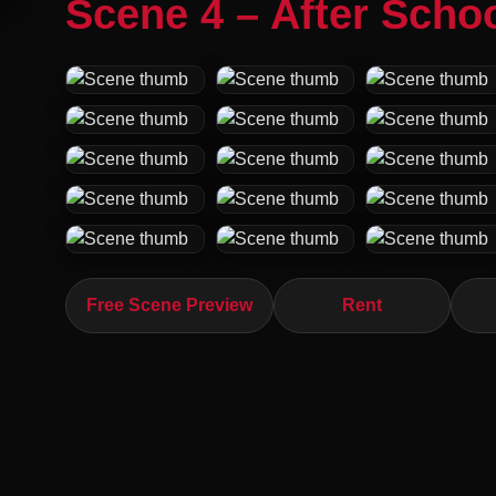
Scene 4 – After Schoo
Free Scene Preview
Rent