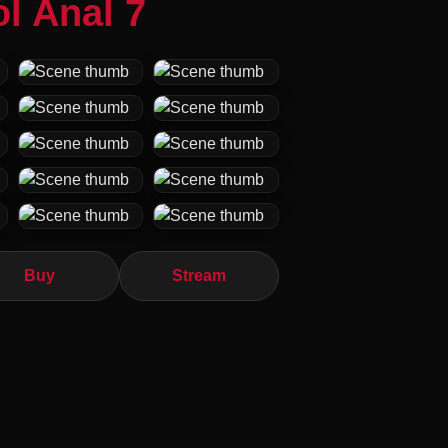
l Anal 7
Buy
Stream