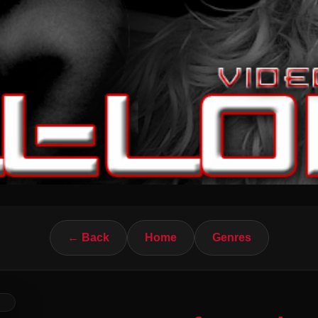
← Back
Home
Genres