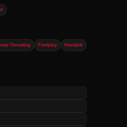
er
eep Throating
Footplay
Handjob