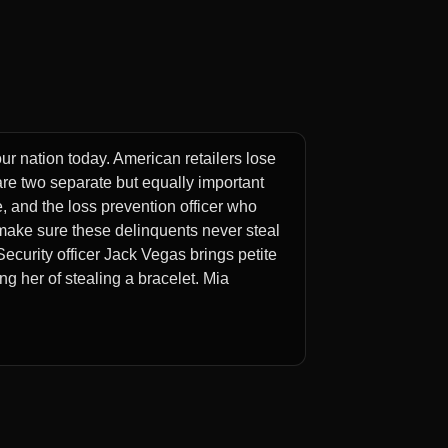
our nation today. American retailers lose
e are two separate but equally important
e, and the loss prevention officer who
 make sure these delinquents never steal
ecurity officer Jack Vegas brings petite
g her of stealing a bracelet. Mia