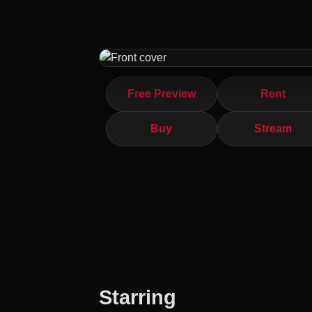
Free Preview
Rent
Buy
Stream
Starring