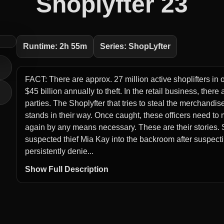
Shoplyfter 23
Runtime: 2h 55m
Series: ShopLyfter
FACT: There are approx. 27 million active shoplifters in 
$45 billion annually to theft. In the retail business, ther
parties. The Shoplyfter that tries to steal the merchandis
stands in their way. Once caught, these officers need to
again by any means necessary. These are their stories. S
suspected thief Mia Kay into the backroom after suspectin
persistently denie...
Show Full Description