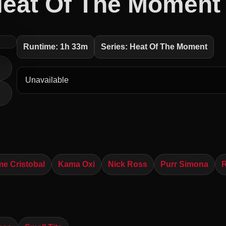
eat Of The Moment
Runtime: 1h 33m
Series: Heat Of The Moment
Unavailable
me Cristobal
Kama Oxi
Nick Ross
Purr Simona
R