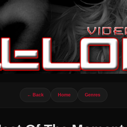
← Back
Home
Genres