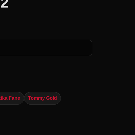
 2
ika Fane
Tommy Gold