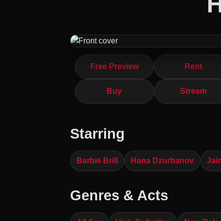
H
Free Preview
Rent
Buy
Stream
Starring
Barbie Brill
Hana Dzurbanov
Jai
Genres & Acts