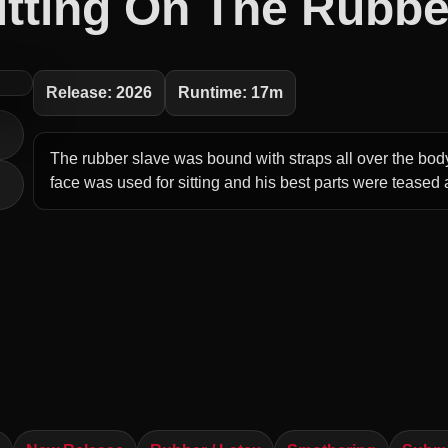
itting On The Rubbe
Release: 2026
Runtime: 17m
The rubber slave was bound with straps all over the bod
face was used for sitting and his best parts were teased