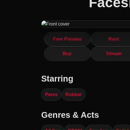
Faces
Free Preview
Rent
Buy
Stream
Starring
Pervs
Rubber
Genres & Acts