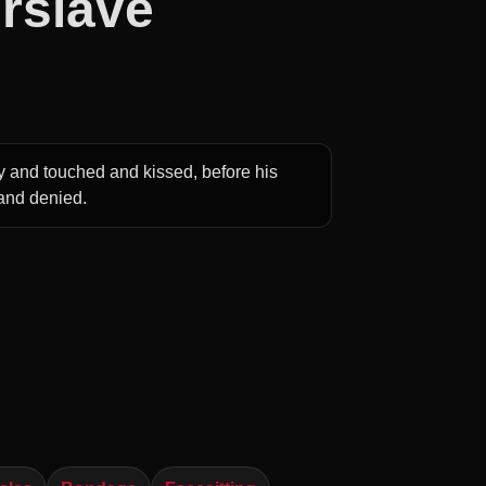
rslave
y and touched and kissed, before his
 and denied.