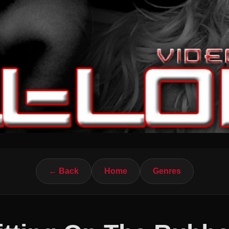
← Back
Home
Genres