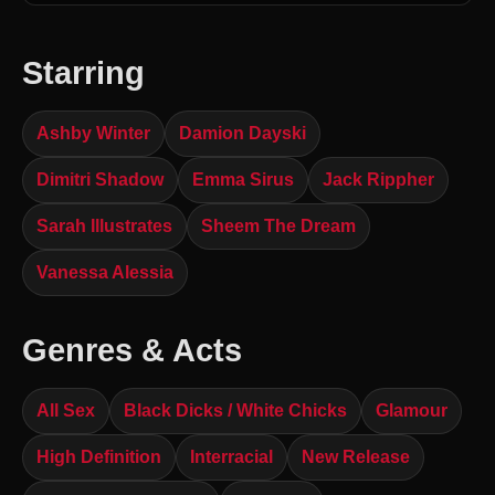
Starring
Ashby Winter
Damion Dayski
Dimitri Shadow
Emma Sirus
Jack Rippher
Sarah Illustrates
Sheem The Dream
Vanessa Alessia
Genres & Acts
All Sex
Black Dicks / White Chicks
Glamour
High Definition
Interracial
New Release