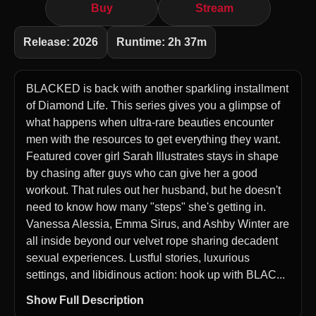
Buy
Stream
Release: 2026
Runtime: 2h 37m
BLACKED is back with another sparkling installment
of Diamond Life. This series gives you a glimpse of
what happens when ultra-rare beauties encounter
men with the resources to get everything they want.
Featured cover girl Sarah Illustrates stays in shape
by chasing after guys who can give her a good
workout. That rules out her husband, but he doesn't
need to know how many "steps" she's getting in.
Vanessa Alessia, Emma Sirus, and Ashby Winter are
all inside beyond our velvet rope sharing decadent
sexual experiences. Lustful stories, luxurious
settings, and libidinous action: hook up with BLAC...
Show Full Description