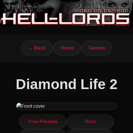
← Back
Home
Genres
Diamond Life 2
Free Preview
Rent